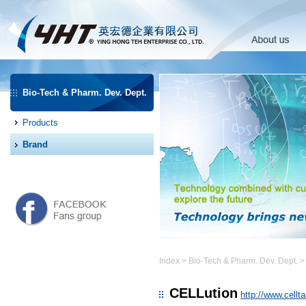
Bio-Tech & Pharm. Dev. Dept.
Products
Brand
Index
>
Bio-Tech & Pharm. Dev. Dept.
CELLution
http://www.cellt