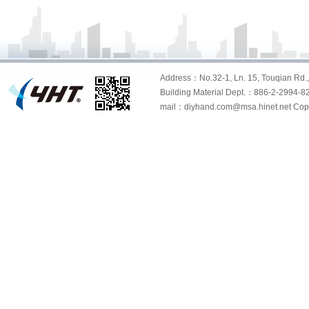
Address：No.32-1, Ln. 15, Touqian Rd., 
Building Material Dept.：886-2-299
mail：diyhand.com@msa.hinet.net Copyri