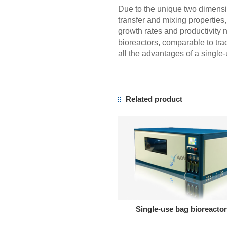
Due to the unique two dimens
transfer and mixing properties
growth rates and productivity 
bioreactors, comparable to tradi
all the advantages of a single
Related product
Single-use bag bioreactor