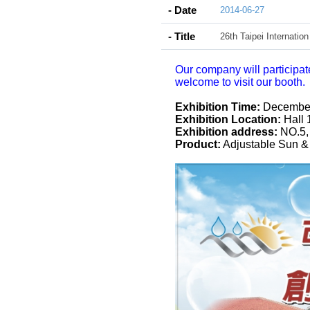
- Date
2014-06-27
- Title
26th Taipei Internatio
Our company will participat
welcome to visit our booth.
Exhibition Time:
December 
Exhibition Location:
Hall 
Exhibition address:
NO.5, 
Product:
Adjustable Sun &