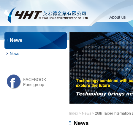
News
News
Index
>
News
>
26th Taipei Internation
News