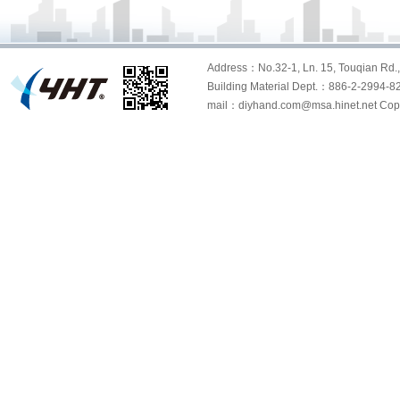
Address：No.32-1, Ln. 15, Touqian Rd., 
Building Material Dept.：886-2-299
mail：diyhand.com@msa.hinet.net Copyri